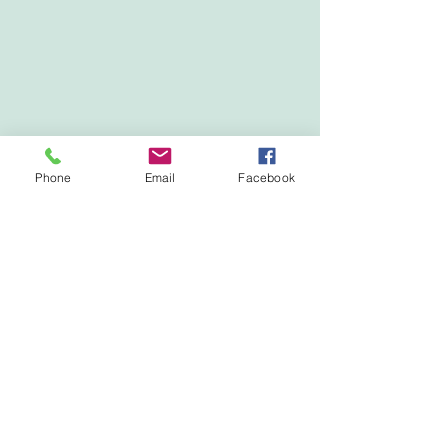
Phone
Email
Facebook
Show More