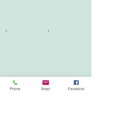
Phone
Email
Facebook