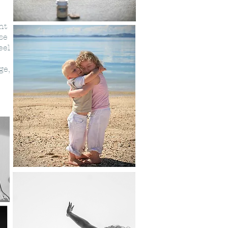
ht
se
eel
ge,