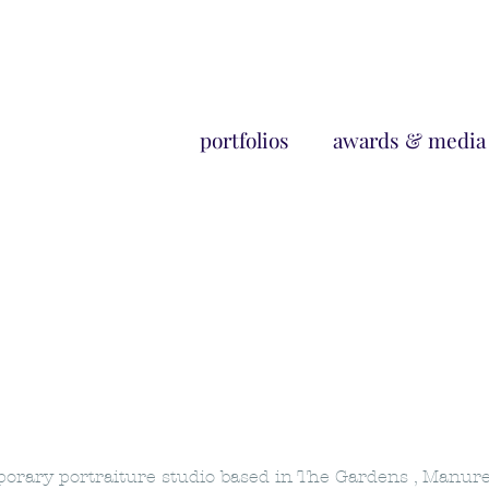
portfolios
awards & media
mporary portraiture studio based in The Gardens , Manur