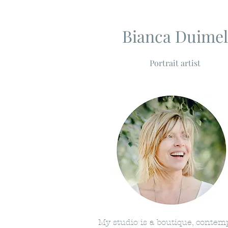
Bianca Duimel
Portrait artist
My studio is a boutique, conte