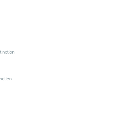
tinction
inction