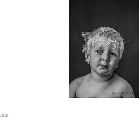
year"