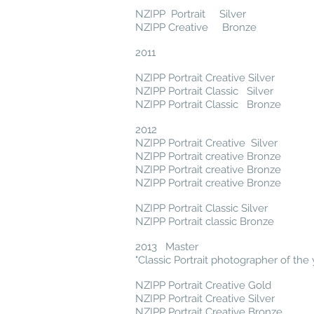
NZIPP Portrait Silver
NZIPP Creative Bronze
2011
NZIPP Portrait Creative Silver
NZIPP Portrait Classic Silver
NZIPP Portrait Classic Bronze
2012
NZIPP Portrait Creative Silver
NZIPP Portrait creative Bronze
NZIPP Portrait creative Bronze
NZIPP Portrait creative Bronze
NZIPP Portrait Classic Silver
NZIPP Portrait classic Bronze
2013 Master
"Classic Portrait photographer of the 
NZIPP Portrait Creative Gold
NZIPP Portrait Creative Silver
NZIPP Portrait Creative Bronze