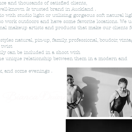
e and thousands of satisfied clients,
 well-known & trusted brand in Auckland .
o with studio light or utilising gorgeous soft natural lig
o work outdoors and have some favorite locations. We u
onal makeup artists and products that make our clients f
yles natural, pin-up, family, professional, boudoir, vinta
e twist
ily can be included in a shoot with
he unique relationship between them in a modern and
ek, and some evenings .