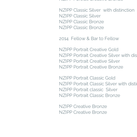
NZIPP Classic Silver with distinction
NZIPP Classic Silver
NZIPP Classic Bronze
NZIPP Classic Bronze
2014 Fellow & Bar to Fellow
NZIPP Portrait Creative Gold
NZIPP Portrait Creative Silver with dis
NZIPP Portrait Creative Silver
NZIPP Portrait Creative Bronze
NZIPP Portrait Classic Gold
NZIPP Portrait Classic Silver with dist
NZIPP Portrait classic Silver
NZIPP Portrait Classic Bronze
NZIPP Creative Bronze
NZIPP Creative Bronze