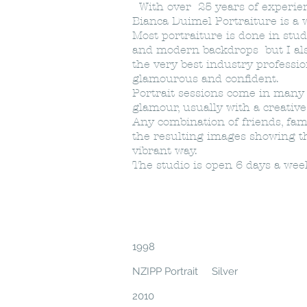
With over 25 years of experienc
Bianca Duimel Portraiture is a
Most portraiture is done in studi
and modern backdrops but I als
the very best industry professi
glamourous and confident.
Portrait sessions come in many st
glamour, usually with a creativ
Any combination of friends, fam
the resulting images showing t
vibrant way.
The studio is open 6 days a we
1998
NZIPP Portrait Silver
2010