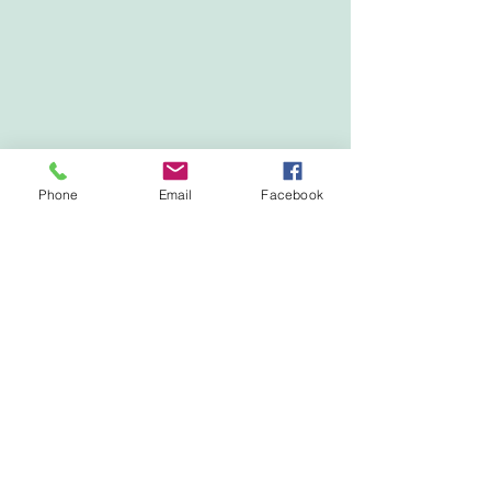
Phone
Email
Facebook
Show More