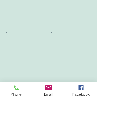
Phone
Email
Facebook