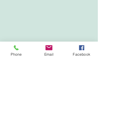
Phone
Email
Facebook
Show More