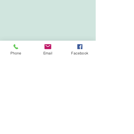
Phone
Email
Facebook
Show More