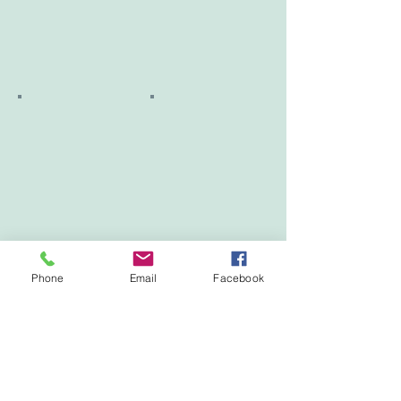
Phone
Email
Facebook