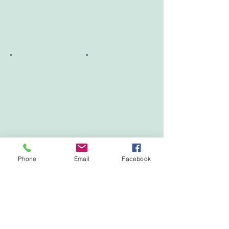
Phone
Email
Facebook