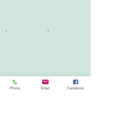
Phone
Email
Facebook