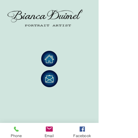
Phone
Email
Facebook