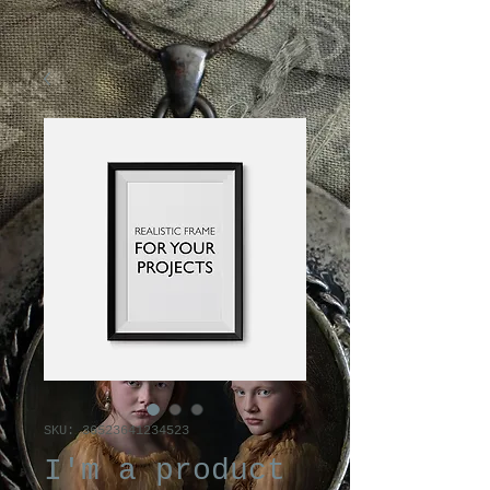
SKU: 36523641234523
I'm a product