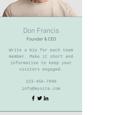
Don Francis
Founder & CEO
Write a bio for each team
member. Make it short and
informative to keep your
visitors engaged.
123-456-7890
info@mysite.com