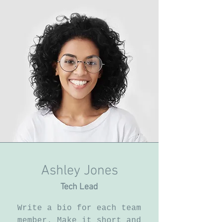
Ashley Jones
Tech Lead
Write a bio for each team
member. Make it short and