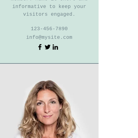
informative to keep your
visitors engaged.
123-456-7890
info@mysite.com