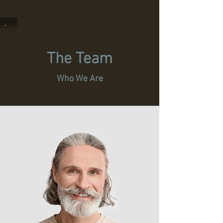
The Team
Who We Are