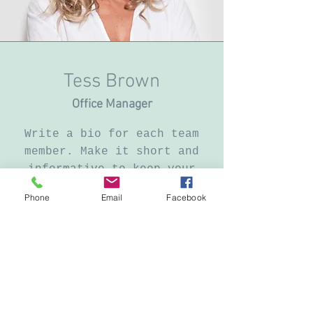
Tess Brown
Office Manager
Write a bio for each team
member. Make it short and
informative to keep your
visitors engaged.
Phone
Email
Facebook
123-456-7890
info@mysite.com