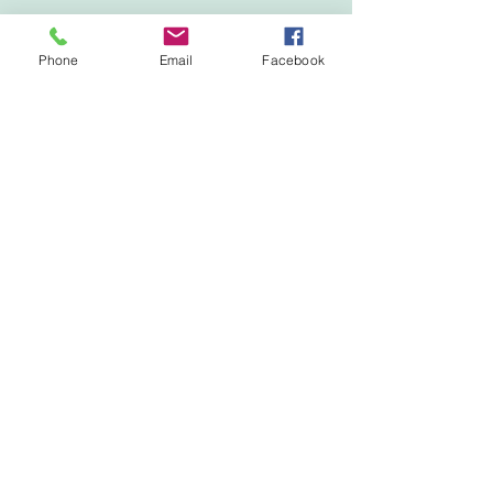
Phone
Email
Facebook