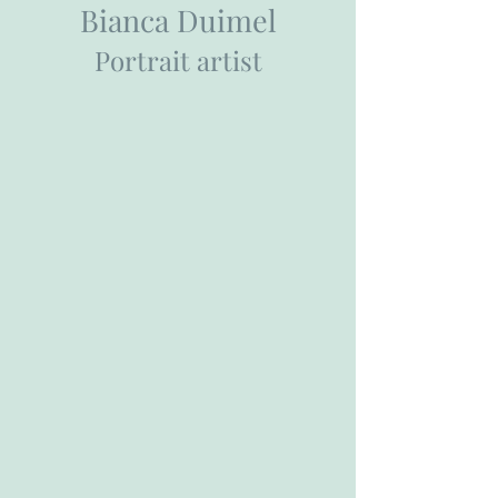
Bianca Duimel
Portrait artist