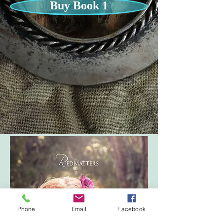
Buy Book 1
Phone
Email
Facebook