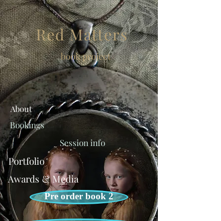
Red Matters
book project
About
Bookings
Session info
Portfolio
Awards & Media
Pre order book 2